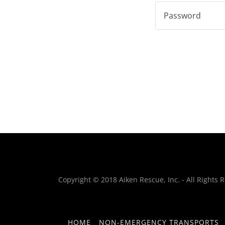
Copyright © 2018 Aiken Rescue, Inc. - All Rights 
HOME
NON-EMERGENCY TRANSPORTS