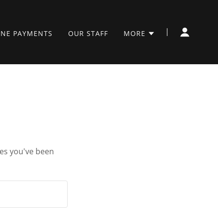
INE PAYMENTS
OUR STAFF
MORE
ges you've been