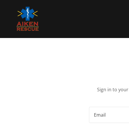
Sign in to you