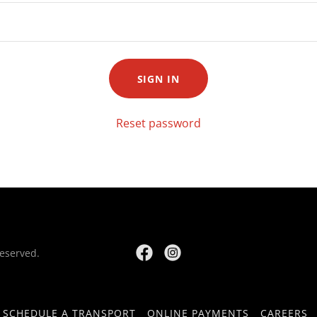
SIGN IN
Reset password
Reserved.
SCHEDULE A TRANSPORT
ONLINE PAYMENTS
CAREERS