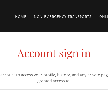
HOME
NON-EMERGENCY TRANSPORTS
ONL
Account sign in
r account to access your profile, history, and any private pa
granted access to.