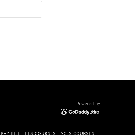
Powered by
PAY BILL
BLS COURSES
ACLS COURSES