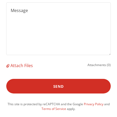
Attach Files
Attachments (0)
SEND
This site is protected by reCAPTCHA and the Google
Privacy Policy
and
Terms of Service
apply.