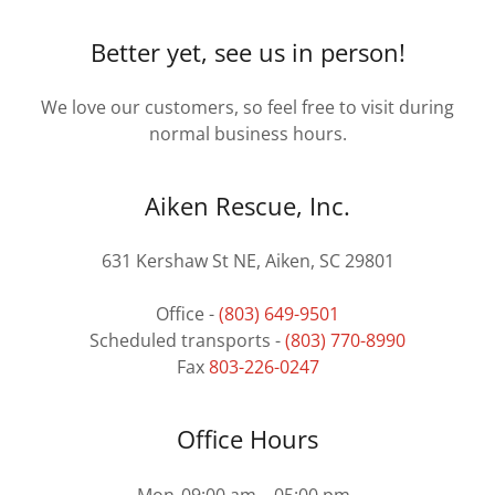
Better yet, see us in person!
We love our customers, so feel free to visit during
normal business hours.
Aiken Rescue, Inc.
631 Kershaw St NE, Aiken, SC 29801
Office -
(803) 649-9501
Scheduled transports -
(803) 770-8990
Fax
803-226-0247
Office Hours