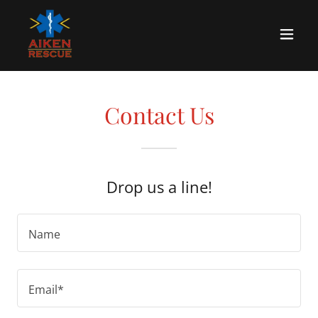
Contact Us
Drop us a line!
Name
Email*