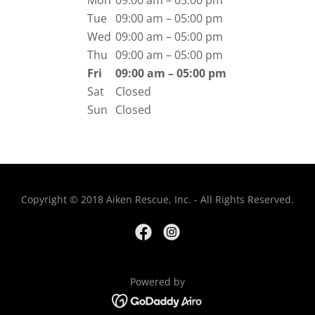
Mon
09:00 am – 05:00 pm
Tue
09:00 am – 05:00 pm
Wed
09:00 am – 05:00 pm
Thu
09:00 am – 05:00 pm
Fri
09:00 am – 05:00 pm
Sat
Closed
Sun
Closed
Copyright © 2018 Aiken Rescue, Inc. - All Rights Reserved.
Powered by